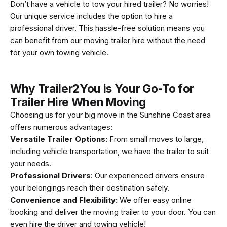
Don’t have a vehicle to tow your hired trailer? No worries!
Our unique service includes the option to hire a
professional driver. This hassle-free solution means you
can benefit from our moving trailer hire without the need
for your own towing vehicle.
Why Trailer2You is Your Go-To for
Trailer Hire When Moving
Choosing us for your big move in the Sunshine Coast area
offers numerous advantages:
Versatile Trailer Options:
From small moves to large,
including vehicle transportation, we have the trailer to suit
your needs.
Professional Drivers
: Our experienced drivers ensure
your belongings reach their destination safely.
Convenience and Flexibility:
We offer easy online
booking and deliver the moving trailer to your door. You can
even hire the driver and towing vehicle!