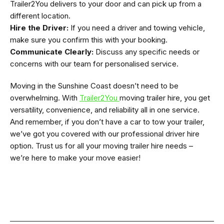
Trailer2You delivers to your door and can pick up from a
different location.
Hire the Driver:
If you need a driver and towing vehicle,
make sure you confirm this with your booking.
Communicate Clearly:
Discuss any specific needs or
concerns with our team for personalised service.
Moving in the Sunshine Coast doesn’t need to be
overwhelming. With
Trailer2You
moving trailer hire, you get
versatility, convenience, and reliability all in one service.
And remember, if you don’t have a car to tow your trailer,
we’ve got you covered with our professional driver hire
option. Trust us for all your moving trailer hire needs –
we’re here to make your move easier!