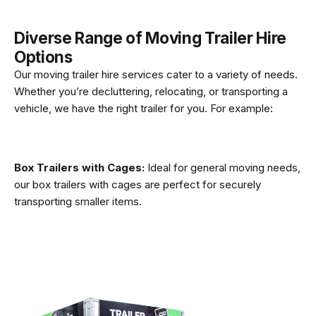
Diverse Range of Moving Trailer Hire
Options
Our moving trailer hire services cater to a variety of needs.
Whether you’re decluttering, relocating, or transporting a
vehicle, we have the right trailer for you. For example:
Box Trailers with Cages:
Ideal for general moving needs,
our box trailers with cages are perfect for securely
transporting smaller items.