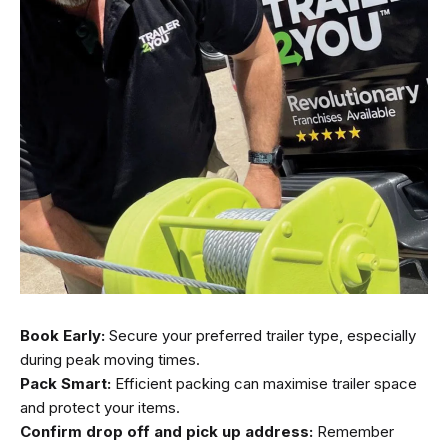
Book Early:
Secure your preferred trailer type, especially
during peak moving times.
Pack Smart:
Efficient packing can maximise trailer space
and protect your items.
Confirm drop off and pick up address:
Remember