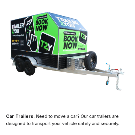
Car Trailers:
Need to move a car? Our car trailers are
designed to transport your vehicle safely and securely.