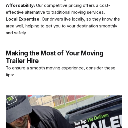
Affordability:
Our competitive pricing offers a cost-
effective alternative to traditional moving services.
Local Expertise:
Our drivers live locally, so they know the
area well, helping to get you to your destination smoothly
and safely.
Making the Most of Your Moving
Trailer Hire
To ensure a smooth moving experience, consider these
tips: