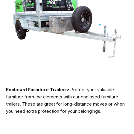
Enclosed Furniture Trailers:
Protect your valuable
furniture from the elements with our enclosed furniture
trailers. These are great for long-distance moves or when
you need extra protection for your belongings.