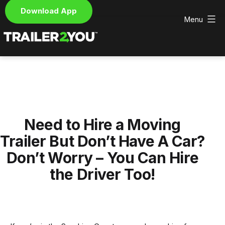
Download App
Menu
Skip
to
content
Trailer2You
-
We
deliver
and
pick
Need to Hire a Moving
up
your
Trailer But Don’t Have A Car?
hire
Don’t Worry – You Can Hire
trailer
the Driver Too!