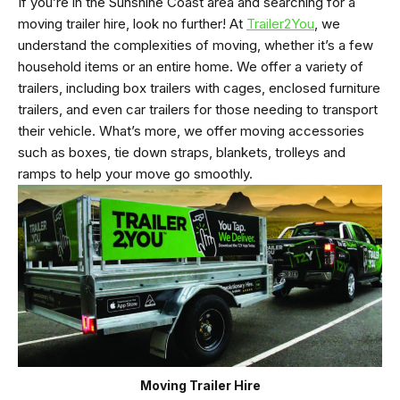
If you’re in the Sunshine Coast area and searching for a
moving trailer hire, look no further! At
Trailer2You
, we
understand the complexities of moving, whether it’s a few
household items or an entire home. We offer a variety of
trailers, including box trailers with cages, enclosed furniture
trailers, and even car trailers for those needing to transport
their vehicle. What’s more, we offer moving accessories
such as boxes, tie down straps, blankets, trolleys and
ramps to help your move go smoothly.
Moving Trailer Hire