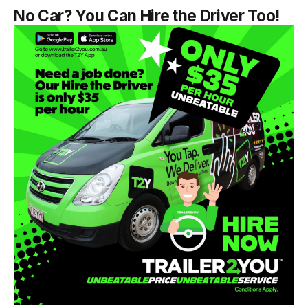
No Car? You Can Hire the Driver Too!