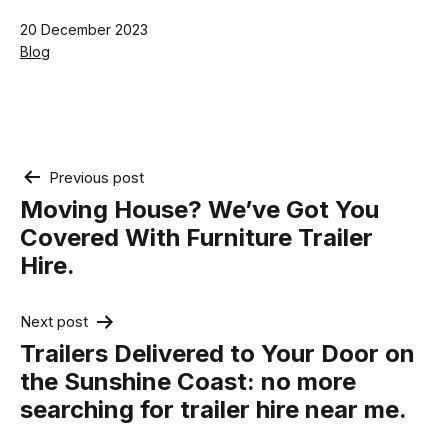
Published
20 December 2023
Categorised
Blog
as
Post
Previous post
navigation
Moving House? We’ve Got You
Covered With Furniture Trailer
Hire.
Next post
Trailers Delivered to Your Door on
the Sunshine Coast: no more
searching for trailer hire near me.