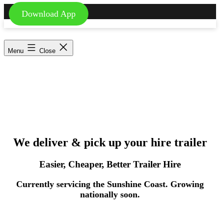
Download App
Skip
to
Trailer2You
content
-
Menu
Close
We
deliver
and
pick
We deliver & pick up your hire trailer
up
your
Easier, Cheaper, Better Trailer Hire
hire
Currently servicing the Sunshine Coast. Growing
nationally soon.
trailer