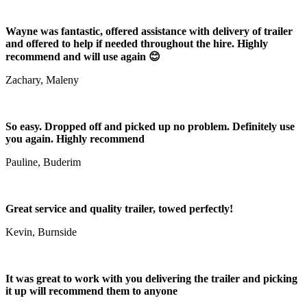
Wayne was fantastic, offered assistance with delivery of trailer
and offered to help if needed throughout the hire. Highly
recommend and will use again 😊
Zachary, Maleny
So easy. Dropped off and picked up no problem. Definitely use
you again. Highly recommend
Pauline, Buderim
Great service and quality trailer, towed perfectly!
Kevin, Burnside
It was great to work with you delivering the trailer and picking
it up will recommend them to anyone