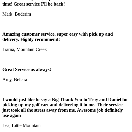
time! Great service I’ll be back!
Mark, Buderim
Amazing customer service, super easy with pick up and
delivery. Highly recommend!
Tiarna, Mountain Creek
Great Service as always!
Amy, Bellara
I would just like to say a Big Thank You to Troy and Daniel for
picking up my golf cart and delivering it to me. Their service
just took all the stress away from me. Awesome job definitely
use again
Lea, Little Mountain