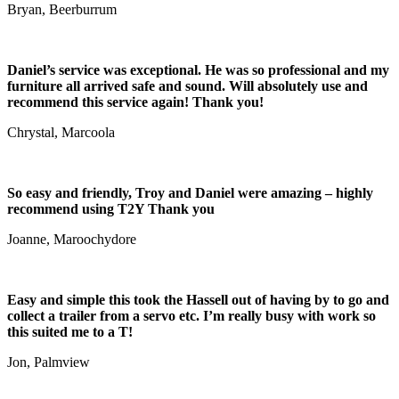
Bryan, Beerburrum
Daniel’s service was exceptional. He was so professional and my
furniture all arrived safe and sound. Will absolutely use and
recommend this service again! Thank you!
Chrystal, Marcoola
So easy and friendly, Troy and Daniel were amazing – highly
recommend using T2Y Thank you
Joanne, Maroochydore
Easy and simple this took the Hassell out of having by to go and
collect a trailer from a servo etc. I’m really busy with work so
this suited me to a T!
Jon, Palmview