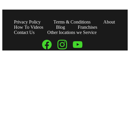
Privacy Policy
Terms & Conditions
About
How To Videos
Blog
Franchises
Contact Us
Other locations we Service