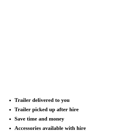
Trailer delivered to you
Trailer picked up after hire
Save time and money
Accessories available with hire