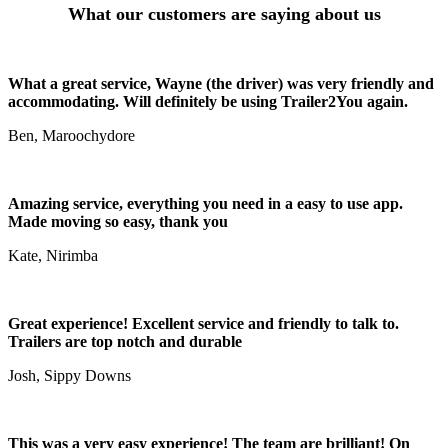
What our customers are saying about us
What a great service, Wayne (the driver) was very friendly and
accommodating. Will definitely be using Trailer2You again.
Ben, Maroochydore
Amazing service, everything you need in a easy to use app.
Made moving so easy, thank you
Kate, Nirimba
Great experience! Excellent service and friendly to talk to.
Trailers are top notch and durable
Josh, Sippy Downs
This was a very easy experience! The team are brilliant! On