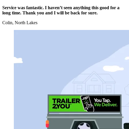
Service was fantastic. I haven’t seen anything this good for a
long time. Thank you and I will be back for sure.
Colin, North Lakes