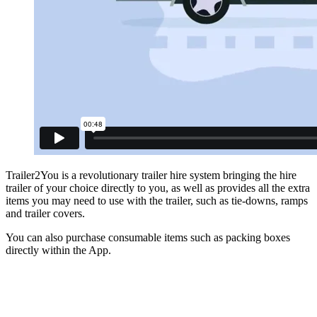
Trailer2You is a revolutionary trailer hire system bringing the hire
trailer of your choice directly to you, as well as provides all the extra
items you may need to use with the trailer, such as tie-downs, ramps
and trailer covers.
You can also purchase consumable items such as packing boxes
directly within the App.