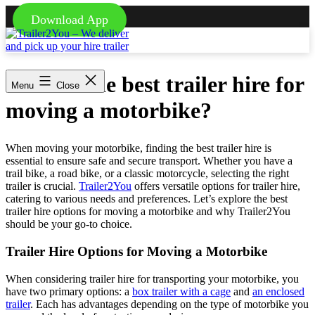
Download App
Skip
to
content
Trailer2You
-
What is the best trailer hire for
We
Menu
Close
deliver
moving a motorbike?
and
pick
up
your
When moving your motorbike, finding the best trailer hire is
hire
essential to ensure safe and secure transport. Whether you have a
trailer
trail bike, a road bike, or a classic motorcycle, selecting the right
trailer is crucial.
Trailer2You
offers versatile options for trailer hire,
catering to various needs and preferences. Let’s explore the best
trailer hire options for moving a motorbike and why Trailer2You
should be your go-to choice.
Trailer Hire Options for Moving a Motorbike
When considering trailer hire for transporting your motorbike, you
have two primary options: a
box trailer with a cage
and
an enclosed
trailer
. Each has advantages depending on the type of motorbike you