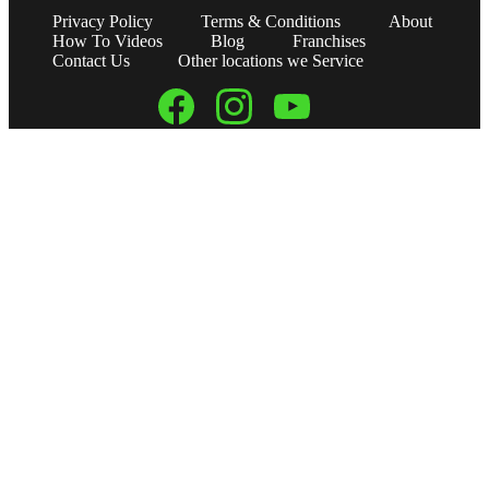
Privacy Policy
Terms & Conditions
About
How To Videos
Blog
Franchises
Contact Us
Other locations we Service