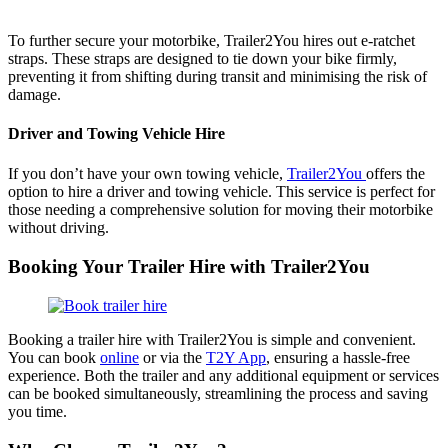
To further secure your motorbike, Trailer2You hires out e-ratchet
straps. These straps are designed to tie down your bike firmly,
preventing it from shifting during transit and minimising the risk of
damage.
Driver and Towing Vehicle Hire
If you don’t have your own towing vehicle,
Trailer2You
offers the
option to hire a driver and towing vehicle. This service is perfect for
those needing a comprehensive solution for moving their motorbike
without driving.
Booking Your Trailer Hire with Trailer2You
Booking a trailer hire with Trailer2You is simple and convenient.
You can book
online
or via the
T2Y App
, ensuring a hassle-free
experience. Both the trailer and any additional equipment or services
can be booked simultaneously, streamlining the process and saving
you time.