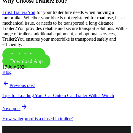
Why Choose Trailer2You?
Trust Trailer2You
for your trailer hire needs when moving a
motorbike. Whether your bike is not registered for road use, has a
mechanical issue, or needs to be transported a long distance,
Trailer2You provides reliable and secure transport solutions. With a
range of trailers, additional equipment, and optional services,
Trailer2You ensures your motorbike is transported safely and
efficiently.
Book Online
Download App
Published
17 July 2024
Categorised
Blog
as
Post
Previous post
navigation
Tips for Loading Your Car Onto a Car Trailer With a Winch
Next post
How waterproof is a closed in trailer?