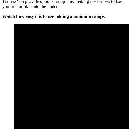
Trailer2You provide optional ramp hire, making it effortless to load
your motorbike onto the trailer.
Watch how easy it is to use folding aluminium ramps.