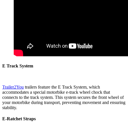
E Track System
Trailer2You
trailers feature the E Track System, which
accommodates a special motorbike e-track wheel chock that
connects to the track system. This system secures the front wheel of
your motorbike during transport, preventing movement and ensuring
stability.
E-Ratchet Straps