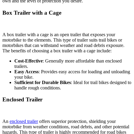
own and the level of protection you desire.
Box Trailer with a Cage
A box trailer with a cage is an open trailer that exposes your
motorbike to the elements. This type of trailer suits trail bikes or
motorbikes that can withstand weather and road debris exposure.
The benefits of choosing a box trailer with a cage include:
Cost-Effective
: Generally more affordable than enclosed
trailers.
Easy Access
: Provides easy access for loading and unloading
your bike.
Sufficient for Durable Bikes
: Ideal for trail bikes designed to
handle rough conditions.
Enclosed Trailer
An
enclosed trailer
offers superior protection, shielding your
motorbike from weather conditions, road debris, and other potential
hazards. This type of trailer is highly recommended for road bikes