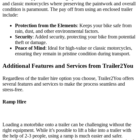
and classic motorcycles where preserving the paintwork and overall
condition is paramount. The pay off from using an enclosed trailer
include:
Protection from the Elements
: Keeps your bike safe from
rain, dust, and other environmental factors.
Security
: Added security, protecting your bike from potential
theft or damage.
Peace of Mind
: Ideal for high-value or classic motorcycles,
ensuring they remain in pristine condition during transport.
Additional Features and Services from Trailer2You
Regardless of the trailer hire option you choose, Trailer2You offers
several features and services to make the process seamless and
stress-free.
Ramp Hire
Loading a motorbike onto a trailer can be challenging without the
right equipment. While it’s possible to lift a bike into a trailer with
the help of 2-3 people, using a ramp is much easier and safer.