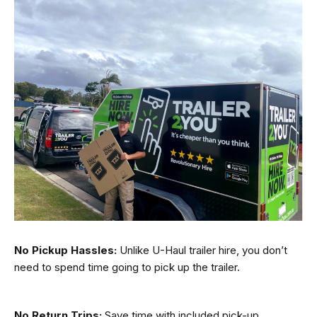
No Pickup Hassles:
Unlike U-Haul trailer hire, you don’t
need to spend time going to pick up the trailer.
No Return Trips:
Save time with included pick-up.