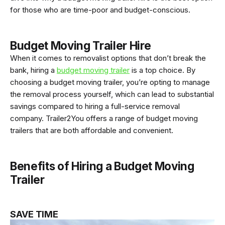
for those who are time-poor and budget-conscious.
Budget Moving Trailer Hire
When it comes to removalist options that don’t break the
bank, hiring a
budget moving trailer
is a top choice. By
choosing a budget moving trailer, you’re opting to manage
the removal process yourself, which can lead to substantial
savings compared to hiring a full-service removal
company. Trailer2You offers a range of budget moving
trailers that are both affordable and convenient.
Benefits of Hiring a Budget Moving
Trailer
SAVE TIME