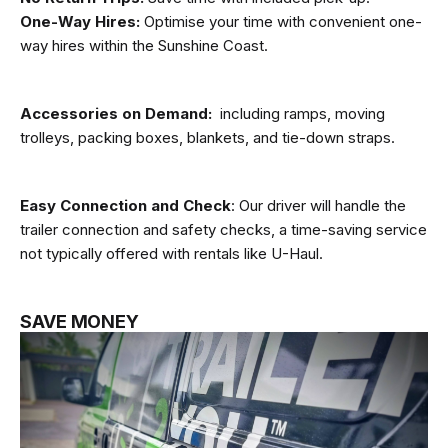
One-Way Hires:
Optimise your time with convenient one-
way hires within the Sunshine Coast.
Accessories on Demand:
including ramps, moving
trolleys, packing boxes, blankets, and tie-down straps.
Easy Connection and Check
: Our driver will handle the
trailer connection and safety checks, a time-saving service
not typically offered with rentals like U-Haul.
SAVE MONEY