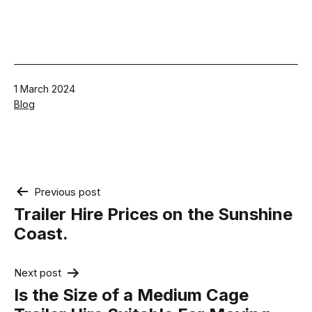
Published
1 March 2024
Categorised
Blog
as
Post
Previous post
navigation
Trailer Hire Prices on the Sunshine
Coast.
Next post
Is the Size of a Medium Cage