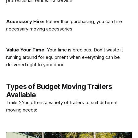
professional removalist service.
Accessory Hire:
Rather than purchasing, you can hire
necessary moving accessories.
Value Your Time
: Your time is precious. Don’t waste it
running around for equipment when everything can be
delivered right to your door.
Types of Budget Moving Trailers
Available
Trailer2You offers a variety of trailers to suit different
moving needs: