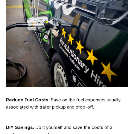
Reduce Fuel Costs:
Save on the fuel expenses usually
associated with trailer pickup and drop-off.
DIY Savings:
Do it yourself and save the costs of a