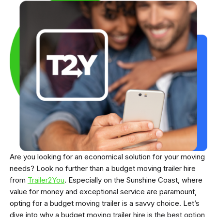
Are you looking for an economical solution for your moving
needs? Look no further than a budget moving trailer hire
from
Trailer2You
. Especially on the Sunshine Coast, where
value for money and exceptional service are paramount,
opting for a budget moving trailer is a savvy choice. Let’s
dive into why a budget moving trailer hire is the best option