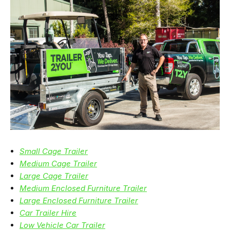
Small Cage Trailer
Medium Cage Trailer
Large Cage Trailer
Medium Enclosed Furniture Trailer
Large Enclosed Furniture Trailer
Car Trailer Hire
Low Vehicle Car Trailer