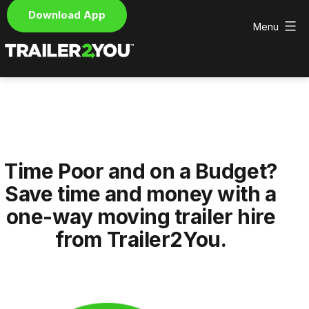
Download App
Menu
Skip
to
content
Trailer2You
-
We
deliver
and
pick
Time Poor and on a Budget?
up
your
Save time and money with a
hire
one-way moving trailer hire
trailer
from Trailer2You.