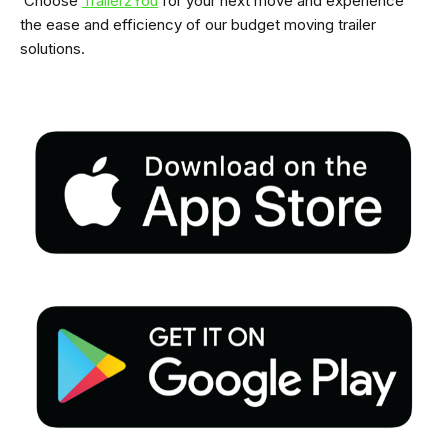
Choose
Trailer2You
for your next move and experience
the ease and efficiency of our budget moving trailer
solutions.