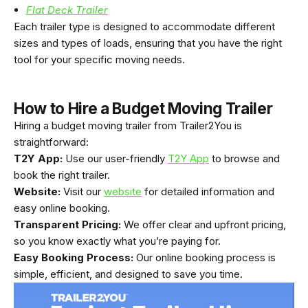
Flat Deck Trailer
Each trailer type is designed to accommodate different
sizes and types of loads, ensuring that you have the right
tool for your specific moving needs.
How to Hire a Budget Moving Trailer
Hiring a budget moving trailer from Trailer2You is
straightforward:
T2Y App:
Use our user-friendly
T2Y App
to browse and
book the right trailer.
Website:
Visit our
website
for detailed information and
easy online booking.
Transparent Pricing:
We offer clear and upfront pricing,
so you know exactly what you’re paying for.
Easy Booking Process:
Our online booking process is
simple, efficient, and designed to save you time.