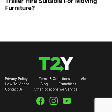
Trailer Hire Suitable For Moving
Furniture?
Privacy Policy
Terms & Conditions
About
How To Videos
Blog
Franchises
Contact Us
Other locations we Service