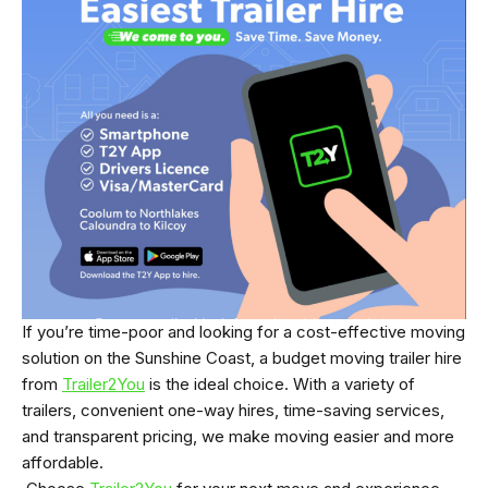
If you’re time-poor and looking for a cost-effective moving
solution on the Sunshine Coast, a budget moving trailer hire
from
Trailer2You
is the ideal choice. With a variety of
trailers, convenient one-way hires, time-saving services,
and transparent pricing, we make moving easier and more
affordable.