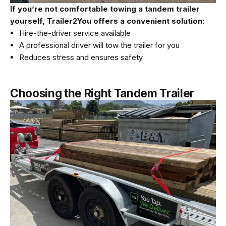
If you’re not comfortable towing a tandem trailer
yourself, Trailer2You offers a convenient solution:
Hire-the-driver service available
A professional driver will tow the trailer for you
Reduces stress and ensures safety
Choosing the Right Tandem Trailer