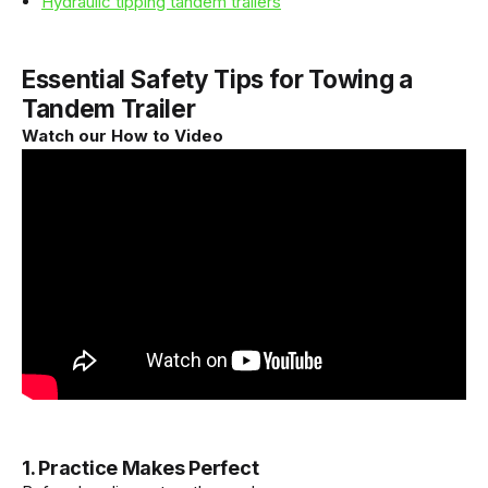
Hydraulic tipping tandem trailers
Essential Safety Tips for Towing a
Tandem Trailer
Watch our How to Video
1. Practice Makes Perfect