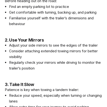
Before heading out on the road:
Find an empty parking lot to practice
Get comfortable with turning, backing up, and parking
Familiarise yourself with the trailer’s dimensions and
behaviour
2. Use Your Mirrors
Adjust your side mirrors to see the edges of the trailer
Consider attaching extended towing mirrors for better
visibility
Regularly check your mirrors while driving to monitor the
trailer’s position
3. Take It Slow
Patience is key when towing a tandem trailer:
Reduce your speed, especially when turning or changing
lanes
Allow extra time for your journey to avoid rushing