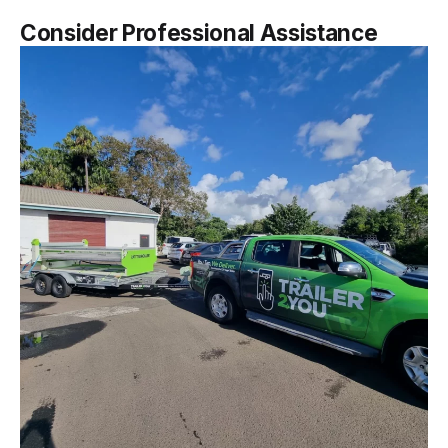
Consider Professional Assistance