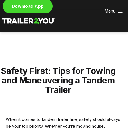
Download App
Menu
Skip
to
content
Trailer2You
-
We
deliver
and
pick
Safety First: Tips for Towing
up
your
and Maneuvering a Tandem
hire
Trailer
trailer
When it comes to tandem trailer hire, safety should always
be your top priority. Whether you’re moving house,