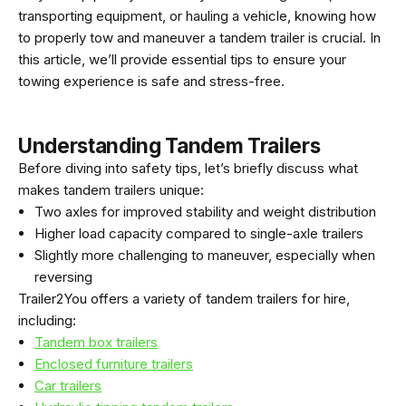
transporting equipment, or hauling a vehicle, knowing how
to properly tow and maneuver a tandem trailer is crucial. In
this article, we’ll provide essential tips to ensure your
towing experience is safe and stress-free.
Understanding Tandem Trailers
Before diving into safety tips, let’s briefly discuss what
makes tandem trailers unique:
Two axles for improved stability and weight distribution
Higher load capacity compared to single-axle trailers
Slightly more challenging to maneuver, especially when
reversing
Trailer2You offers a variety of tandem trailers for hire,
including:
Tandem box trailers
Enclosed furniture trailers
Car trailers