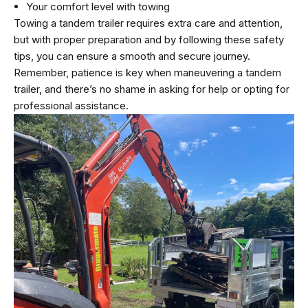
Your comfort level with towing
Towing a tandem trailer requires extra care and attention,
but with proper preparation and by following these safety
tips, you can ensure a smooth and secure journey.
Remember, patience is key when maneuvering a tandem
trailer, and there’s no shame in asking for help or opting for
professional assistance.