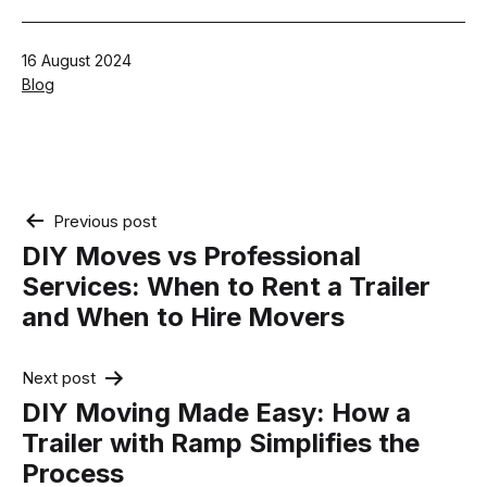
Published
16 August 2024
Categorised
Blog
as
Post
Previous post
navigation
DIY Moves vs Professional
Services: When to Rent a Trailer
and When to Hire Movers
Next post
DIY Moving Made Easy: How a
Trailer with Ramp Simplifies the
Process