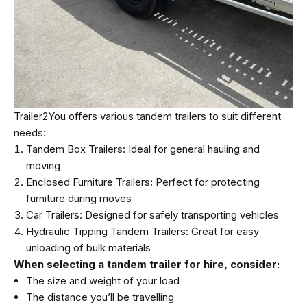
Trailer2You offers various tandem trailers to suit different
needs:
Tandem Box Trailers: Ideal for general hauling and
moving
Enclosed Furniture Trailers: Perfect for protecting
furniture during moves
Car Trailers: Designed for safely transporting vehicles
Hydraulic Tipping Tandem Trailers: Great for easy
unloading of bulk materials
When selecting a tandem trailer for hire, consider:
The size and weight of your load
The distance you’ll be travelling