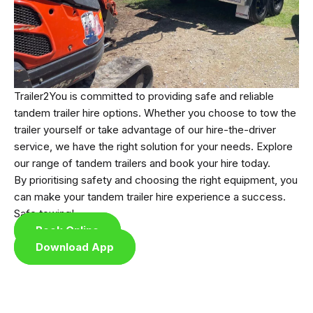
Trailer2You is committed to providing safe and reliable
tandem trailer hire options. Whether you choose to tow the
trailer yourself or take advantage of our hire-the-driver
service, we have the right solution for your needs. Explore
our range of tandem trailers and book your hire today.
By prioritising safety and choosing the right equipment, you
can make your tandem trailer hire experience a success.
Safe towing!
Book Online
Download App