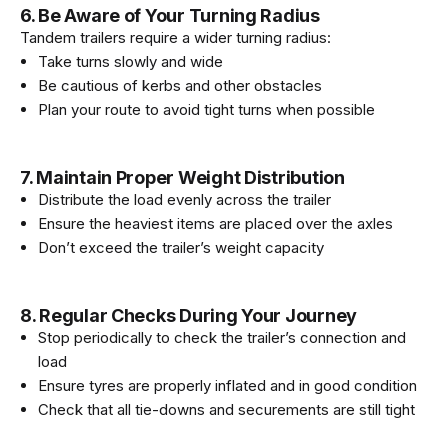
6. Be Aware of Your Turning Radius
Tandem trailers require a wider turning radius:
Take turns slowly and wide
Be cautious of kerbs and other obstacles
Plan your route to avoid tight turns when possible
7. Maintain Proper Weight Distribution
Distribute the load evenly across the trailer
Ensure the heaviest items are placed over the axles
Don’t exceed the trailer’s weight capacity
8. Regular Checks During Your Journey
Stop periodically to check the trailer’s connection and
load
Ensure tyres are properly inflated and in good condition
Check that all tie-downs and securements are still tight