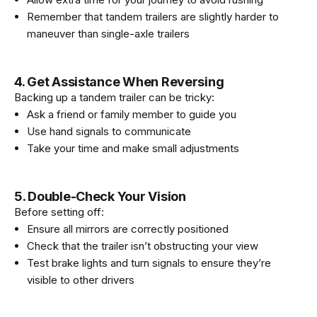
Remember that tandem trailers are slightly harder to
maneuver than single-axle trailers
4. Get Assistance When Reversing
Backing up a tandem trailer can be tricky:
Ask a friend or family member to guide you
Use hand signals to communicate
Take your time and make small adjustments
5. Double-Check Your Vision
Before setting off:
Ensure all mirrors are correctly positioned
Check that the trailer isn’t obstructing your view
Test brake lights and turn signals to ensure they’re
visible to other drivers