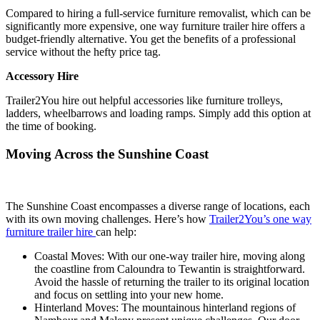
Compared to hiring a full-service furniture removalist, which can be
significantly more expensive, one way furniture trailer hire offers a
budget-friendly alternative. You get the benefits of a professional
service without the hefty price tag.
Accessory Hire
Trailer2You hire out helpful accessories like furniture trolleys,
ladders, wheelbarrows and loading ramps. Simply add this option at
the time of booking.
Moving Across the Sunshine Coast
The Sunshine Coast encompasses a diverse range of locations, each
with its own moving challenges. Here’s how
Trailer2You’s one way
furniture trailer hire
can help:
Coastal Moves: With our one-way trailer hire, moving along
the coastline from Caloundra to Tewantin is straightforward.
Avoid the hassle of returning the trailer to its original location
and focus on settling into your new home.
Hinterland Moves: The mountainous hinterland regions of