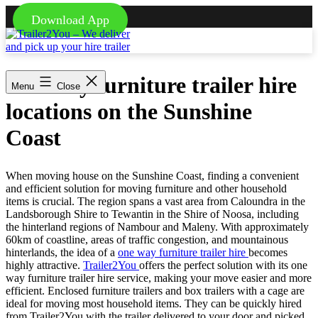
Download App
Skip
to
content
Trailer2You
-
One way furniture trailer hire
We
Menu
Close
deliver
locations on the Sunshine
and
pick
Coast
up
your
hire
trailer
When moving house on the Sunshine Coast, finding a convenient
and efficient solution for moving furniture and other household
items is crucial. The region spans a vast area from Caloundra in the
Landsborough Shire to Tewantin in the Shire of Noosa, including
the hinterland regions of Nambour and Maleny. With approximately
60km of coastline, areas of traffic congestion, and mountainous
hinterlands, the idea of a
one way furniture trailer hire
becomes
highly attractive.
Trailer2You
offers the perfect solution with its one
way furniture trailer hire service, making your move easier and more
efficient. Enclosed furniture trailers and box trailers with a cage are
ideal for moving most household items. They can be quickly hired
from Trailer2You with the trailer delivered to your door and picked