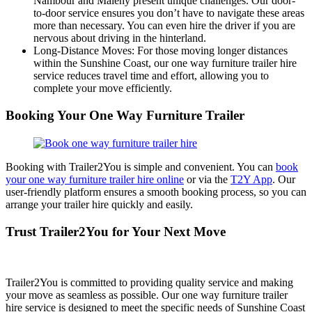
Nambour and Maleny present unique challenges. Our door-
to-door service ensures you don’t have to navigate these areas
more than necessary. You can even hire the driver if you are
nervous about driving in the hinterland.
Long-Distance Moves: For those moving longer distances
within the Sunshine Coast, our one way furniture trailer hire
service reduces travel time and effort, allowing you to
complete your move efficiently.
Booking Your One Way Furniture Trailer
Booking with Trailer2You is simple and convenient. You can
book
your one way furniture trailer hire online
or via the
T2Y App
. Our
user-friendly platform ensures a smooth booking process, so you can
arrange your trailer hire quickly and easily.
Trust Trailer2You for Your Next Move
Trailer2You is committed to providing quality service and making
your move as seamless as possible. Our one way furniture trailer
hire service is designed to meet the specific needs of Sunshine Coast