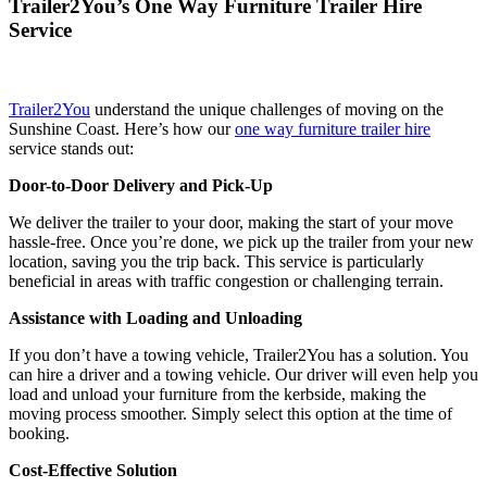
Trailer2You’s One Way Furniture Trailer Hire
Service
Trailer2You
understand the unique challenges of moving on the
Sunshine Coast. Here’s how our
one way furniture trailer hire
service stands out:
Door-to-Door Delivery and Pick-Up
We deliver the trailer to your door, making the start of your move
hassle-free. Once you’re done, we pick up the trailer from your new
location, saving you the trip back. This service is particularly
beneficial in areas with traffic congestion or challenging terrain.
Assistance with Loading and Unloading
If you don’t have a towing vehicle, Trailer2You has a solution. You
can hire a driver and a towing vehicle. Our driver will even help you
load and unload your furniture from the kerbside, making the
moving process smoother. Simply select this option at the time of
booking.
Cost-Effective Solution