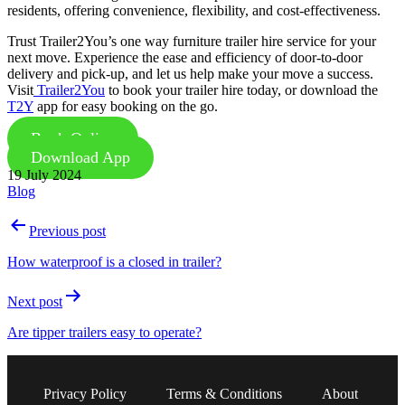
residents, offering convenience, flexibility, and cost-effectiveness.
Trust Trailer2You’s one way furniture trailer hire service for your
next move. Experience the ease and efficiency of door-to-door
delivery and pick-up, and let us help make your move a success.
Visit
Trailer2You
to book your trailer hire today, or download the
T2Y
app for easy booking on the go.
Book Online
Download App
Published
19 July 2024
Categorised
Blog
as
Post
Previous post
navigation
How waterproof is a closed in trailer?
Next post
Are tipper trailers easy to operate?
Privacy Policy
Terms & Conditions
About