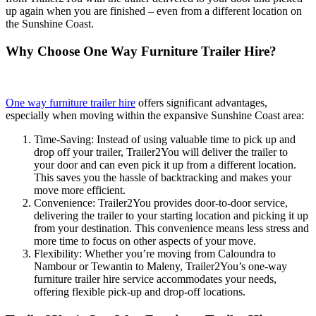
up again when you are finished – even from a different location on
the Sunshine Coast.
Why Choose One Way Furniture Trailer Hire?
One way furniture trailer hire
offers significant advantages,
especially when moving within the expansive Sunshine Coast area:
Time-Saving: Instead of using valuable time to pick up and
drop off your trailer, Trailer2You will deliver the trailer to
your door and can even pick it up from a different location.
This saves you the hassle of backtracking and makes your
move more efficient.
Convenience: Trailer2You provides door-to-door service,
delivering the trailer to your starting location and picking it up
from your destination. This convenience means less stress and
more time to focus on other aspects of your move.
Flexibility: Whether you’re moving from Caloundra to
Nambour or Tewantin to Maleny, Trailer2You’s one-way
furniture trailer hire service accommodates your needs,
offering flexible pick-up and drop-off locations.