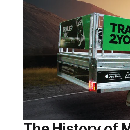
The History of 