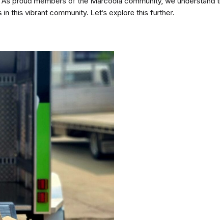
shed. As proud members of the Marcoola community, we understand t
s in this vibrant community. Let’s explore this further.