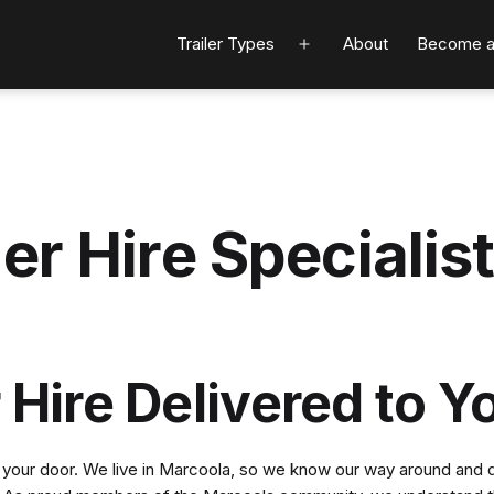
Trailer Types
About
Become a
Open
menu
er Hire Specialis
 Hire Delivered to Y
o your door. We live in Marcoola, so we know our way around and qui