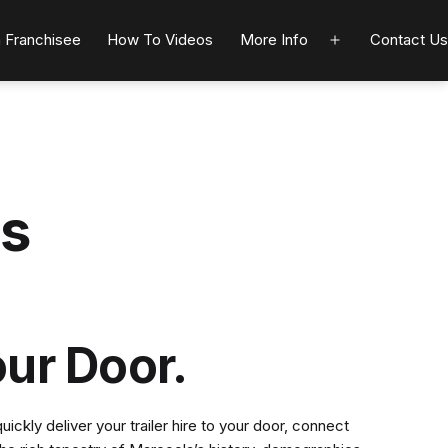
 Franchisee
How To Videos
More Info
Contact Us
Open
menu
ts
our Door.
ckly deliver your trailer hire to your door, connect