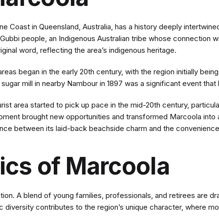
 Coast in Queensland, Australia, has a history deeply intertwined 
bi Gubbi people, an Indigenous Australian tribe whose connection 
ginal word, reflecting the area’s indigenous heritage.
as began in the early 20th century, with the region initially being
ugar mill in nearby Nambour in 1897 was a significant event that 
st area started to pick up pace in the mid-20th century, particula
opment brought new opportunities and transformed Marcoola into a
ance between its laid-back beachside charm and the convenience 
cs of Marcoola
on. A blend of young families, professionals, and retirees are draw
 diversity contributes to the region’s unique character, where mo