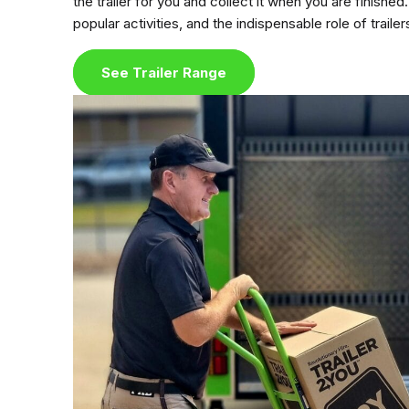
the trailer for you and collect it when you are fini
popular activities, and the indispensable role of trailer
See Trailer Range