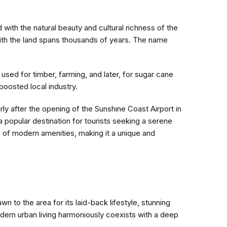
with the natural beauty and cultural richness of the
with the land spans thousands of years. The name
 used for timber, farming, and later, for sugar cane
boosted local industry.
rly after the opening of the Sunshine Coast Airport in
 popular destination for tourists seeking a serene
of modern amenities, making it a unique and
n to the area for its laid-back lifestyle, stunning
dern urban living harmoniously coexists with a deep