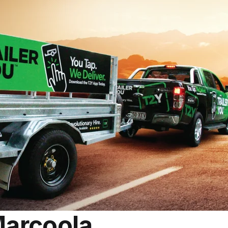
Marcoola