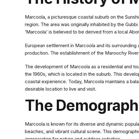
Marcoola, a picturesque coastal suburb on the Sunshine
region. The area was originally inhabited by the Gub
‘Marcoola’ is believed to be derived from a local Abori
European settlement in Marcoola and its surrounding are
production. The establishment of the Maroochy River s
The development of Marcoola as a residential and touri
the 1960s, which is located in the suburb. This devel
coastal experience. Today, Marcoola maintains a bal
desirable location to live and visit.
The Demographi
Marcoola is known for its diverse and dynamic populati
beaches, and vibrant cultural scene. This demographic
appreciation for nature and outdoor activities.