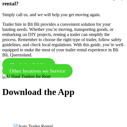
rental?
Simply call us, and we will help you get moving again.
Trailer hire in Bli Bli provides a convenient solution for your
hauling needs. Whether you’re moving, transporting goods, or
embarking on DIY projects, renting a trailer can simplify the
process. Remember to choose the right type of trailer, follow safety
guidelines, and check local regulations. With this guide, you’re well-
equipped to make the most of your trailer rental experience in Bli
Bli, Queensland.
Check Availability
Other locations we Service
Download the App