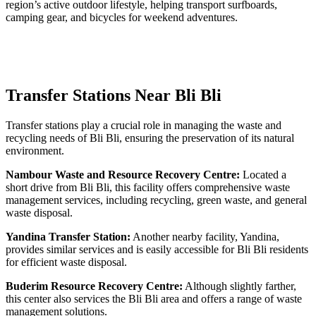
region’s active outdoor lifestyle, helping transport surfboards,
camping gear, and bicycles for weekend adventures.
Transfer Stations Near Bli Bli
Transfer stations play a crucial role in managing the waste and
recycling needs of Bli Bli, ensuring the preservation of its natural
environment.
Nambour Waste and Resource Recovery Centre:
Located a
short drive from Bli Bli, this facility offers comprehensive waste
management services, including recycling, green waste, and general
waste disposal.
Yandina Transfer Station:
Another nearby facility, Yandina,
provides similar services and is easily accessible for Bli Bli residents
for efficient waste disposal.
Buderim Resource Recovery Centre:
Although slightly farther,
this center also services the Bli Bli area and offers a range of waste
management solutions.