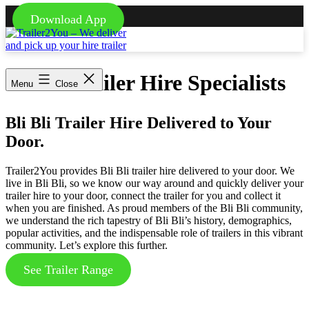
Download App
Skip
to
content
Trailer2You
-
Bli Bli Trailer Hire Specialists
We
Menu
Close
deliver
and
pick
Bli Bli Trailer Hire Delivered to Your
up
Door.
your
hire
trailer
Trailer2You provides Bli Bli trailer hire delivered to your door. We
live in Bli Bli, so we know our way around and quickly deliver your
trailer hire to your door, connect the trailer for you and collect it
when you are finished. As proud members of the Bli Bli community,
we understand the rich tapestry of Bli Bli’s history, demographics,
popular activities, and the indispensable role of trailers in this vibrant
community. Let’s explore this further.
See Trailer Range