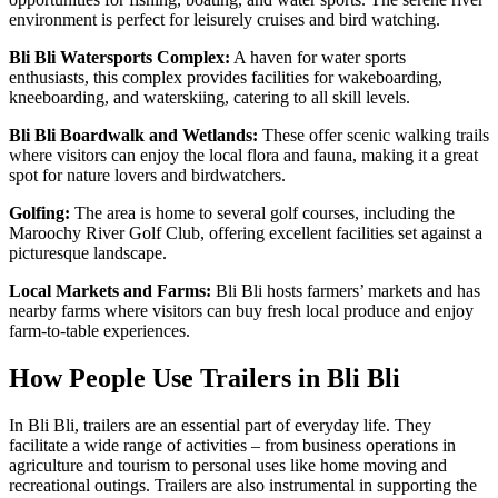
environment is perfect for leisurely cruises and bird watching.
Bli Bli Watersports Complex:
A haven for water sports
enthusiasts, this complex provides facilities for wakeboarding,
kneeboarding, and waterskiing, catering to all skill levels.
Bli Bli Boardwalk and Wetlands:
These offer scenic walking trails
where visitors can enjoy the local flora and fauna, making it a great
spot for nature lovers and birdwatchers.
Golfing:
The area is home to several golf courses, including the
Maroochy River Golf Club, offering excellent facilities set against a
picturesque landscape.
Local Markets and Farms:
Bli Bli hosts farmers’ markets and has
nearby farms where visitors can buy fresh local produce and enjoy
farm-to-table experiences.
How People Use Trailers in Bli Bli
In Bli Bli, trailers are an essential part of everyday life. They
facilitate a wide range of activities – from business operations in
agriculture and tourism to personal uses like home moving and
recreational outings. Trailers are also instrumental in supporting the