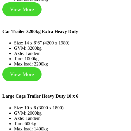
View More
Car Trailer 3200kg Extra Heavy Duty
Size: 14 x 6’6” (4200 x 1980)
GVM: 3200kg
Axle: Tandem
Tare: 1000kg
Max load: 2200kg
View More
Large Cage Trailer Heavy Duty 10 x 6
Size: 10 x 6 (3000 x 1800)
GVM: 2000kg
Axle: Tandem
Tare: 600kg
Max load: 1400kg