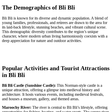
The Demographics of Bli Bli
Bli Bli is known for its diverse and dynamic population. A blend of
young families, professionals, and retirees are drawn to the area for
its laid-back lifestyle, stunning beaches, and vibrant cultural scene.
This demographic diversity contributes to the region’s unique
character, where modern urban living harmoniously coexists with a
deep appreciation for nature and outdoor activities.
Popular Activities and Tourist Attractions
in Bli Bli
Bli Bli Castle (Sunshine Castle):
This Norman-style castle is a
unique attraction, offering a glimpse into medieval history and
architecture. It hosts various events, including medieval festivals,
and houses a museum, gallery, and themed areas.
Maroochy River:
The river is central to Bli Bli’s lifestyle, offering
opportunities for fishing, boating, and water sports. The serene river