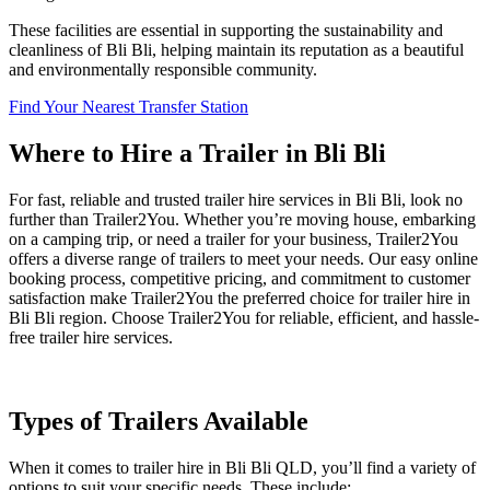
These facilities are essential in supporting the sustainability and
cleanliness of Bli Bli, helping maintain its reputation as a beautiful
and environmentally responsible community.
Find Your Nearest Transfer Station
Where to Hire a Trailer in Bli Bli
For fast, reliable and trusted trailer hire services in Bli Bli, look no
further than Trailer2You. Whether you’re moving house, embarking
on a camping trip, or need a trailer for your business, Trailer2You
offers a diverse range of trailers to meet your needs. Our easy online
booking process, competitive pricing, and commitment to customer
satisfaction make Trailer2You the preferred choice for trailer hire in
Bli Bli region. Choose Trailer2You for reliable, efficient, and hassle-
free trailer hire services.
Types of Trailers Available
When it comes to trailer hire in Bli Bli QLD, you’ll find a variety of
options to suit your specific needs. These include: