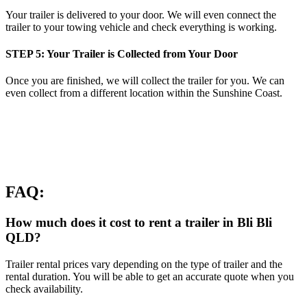
Your trailer is delivered to your door. We will even connect the
trailer to your towing vehicle and check everything is working.
STEP 5: Your Trailer is Collected from Your Door
Once you are finished, we will collect the trailer for you. We can
even collect from a different location within the Sunshine Coast.
FAQ:
How much does it cost to rent a trailer in Bli Bli
QLD?
Trailer rental prices vary depending on the type of trailer and the
rental duration. You will be able to get an accurate quote when you
check availability.