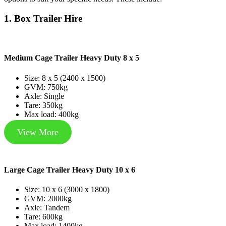
1. Box Trailer Hire
Medium Cage Trailer Heavy Duty 8 x 5
Size: 8 x 5 (2400 x 1500)
GVM: 750kg
Axle: Single
Tare: 350kg
Max load: 400kg
View More
Large Cage Trailer Heavy Duty 10 x 6
Size: 10 x 6 (3000 x 1800)
GVM: 2000kg
Axle: Tandem
Tare: 600kg
Max load: 1400kg