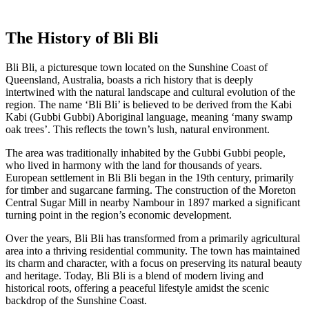
The History of Bli Bli
Bli Bli, a picturesque town located on the Sunshine Coast of
Queensland, Australia, boasts a rich history that is deeply
intertwined with the natural landscape and cultural evolution of the
region. The name ‘Bli Bli’ is believed to be derived from the Kabi
Kabi (Gubbi Gubbi) Aboriginal language, meaning ‘many swamp
oak trees’. This reflects the town’s lush, natural environment.
The area was traditionally inhabited by the Gubbi Gubbi people,
who lived in harmony with the land for thousands of years.
European settlement in Bli Bli began in the 19th century, primarily
for timber and sugarcane farming. The construction of the Moreton
Central Sugar Mill in nearby Nambour in 1897 marked a significant
turning point in the region’s economic development.
Over the years, Bli Bli has transformed from a primarily agricultural
area into a thriving residential community. The town has maintained
its charm and character, with a focus on preserving its natural beauty
and heritage. Today, Bli Bli is a blend of modern living and
historical roots, offering a peaceful lifestyle amidst the scenic
backdrop of the Sunshine Coast.