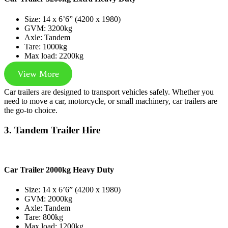
Size: 14 x 6’6” (4200 x 1980)
GVM: 3200kg
Axle: Tandem
Tare: 1000kg
Max load: 2200kg
View More
Car trailers are designed to transport vehicles safely. Whether you
need to move a car, motorcycle, or small machinery, car trailers are
the go-to choice.
3. Tandem Trailer Hire
Car Trailer 2000kg Heavy Duty
Size: 14 x 6’6” (4200 x 1980)
GVM: 2000kg
Axle: Tandem
Tare: 800kg
Max load: 1200kg