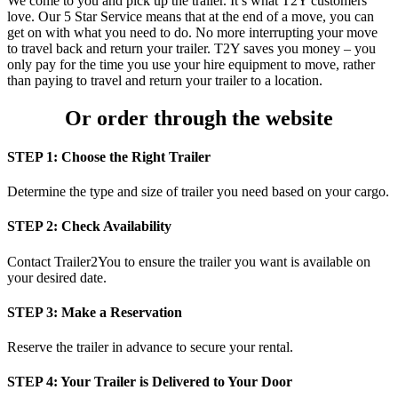
We come to you and pick up the trailer. It’s what T2Y customers
love. Our 5 Star Service means that at the end of a move, you can
get on with what you need to do. No more interrupting your move
to travel back and return your trailer. T2Y saves you money – you
only pay for the time you use your hire equipment to move, rather
than paying to travel and return your trailer to a location.
Or order through the website
STEP 1: Choose the Right Trailer
Determine the type and size of trailer you need based on your cargo.
STEP 2: Check Availability
Contact Trailer2You to ensure the trailer you want is available on
your desired date.
STEP 3: Make a Reservation
Reserve the trailer in advance to secure your rental.
STEP 4: Your Trailer is Delivered to Your Door