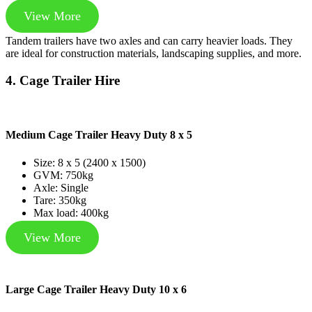
View More
Tandem trailers have two axles and can carry heavier loads. They
are ideal for construction materials, landscaping supplies, and more.
4. Cage Trailer Hire
Medium Cage Trailer Heavy Duty 8 x 5
Size: 8 x 5 (2400 x 1500)
GVM: 750kg
Axle: Single
Tare: 350kg
Max load: 400kg
View More
Large Cage Trailer Heavy Duty 10 x 6