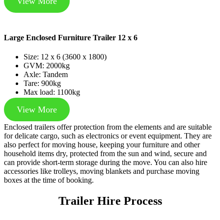
View More
Large Enclosed Furniture Trailer 12 x 6
Size: 12 x 6 (3600 x 1800)
GVM: 2000kg
Axle: Tandem
Tare: 900kg
Max load: 1100kg
View More
Enclosed trailers offer protection from the elements and are suitable
for delicate cargo, such as electronics or event equipment. They are
also perfect for moving house, keeping your furniture and other
household items dry, protected from the sun and wind, secure and
can provide short-term storage during the move. You can also hire
accessories like trolleys, moving blankets and purchase moving
boxes at the time of booking.
Trailer Hire Process