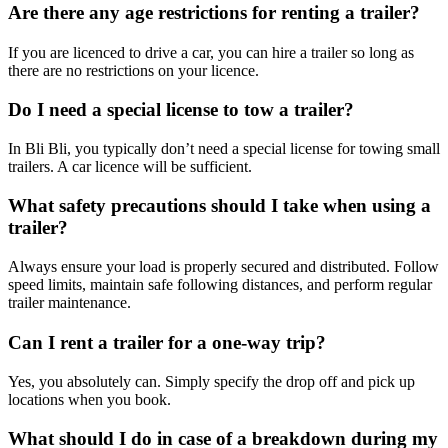
Are there any age restrictions for renting a trailer?
If you are licenced to drive a car, you can hire a trailer so long as
there are no restrictions on your licence.
Do I need a special license to tow a trailer?
In Bli Bli, you typically don’t need a special license for towing small
trailers. A car licence will be sufficient.
What safety precautions should I take when using a
trailer?
Always ensure your load is properly secured and distributed. Follow
speed limits, maintain safe following distances, and perform regular
trailer maintenance.
Can I rent a trailer for a one-way trip?
Yes, you absolutely can. Simply specify the drop off and pick up
locations when you book.
What should I do in case of a breakdown during my