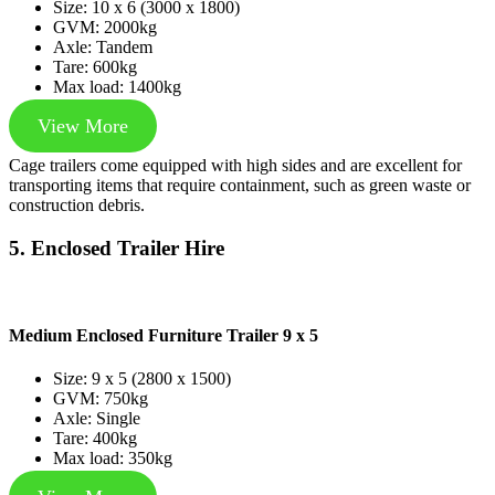
Size: 10 x 6 (3000 x 1800)
GVM: 2000kg
Axle: Tandem
Tare: 600kg
Max load: 1400kg
View More
Cage trailers come equipped with high sides and are excellent for
transporting items that require containment, such as green waste or
construction debris.
5. Enclosed Trailer Hire
Medium Enclosed Furniture Trailer 9 x 5
Size: 9 x 5 (2800 x 1500)
GVM: 750kg
Axle: Single
Tare: 400kg
Max load: 350kg