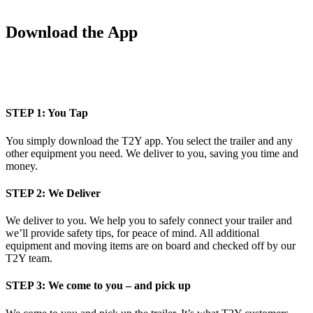
Download the App
STEP 1: You Tap
You simply download the T2Y app. You select the trailer and any
other equipment you need. We deliver to you, saving you time and
money.
STEP 2: We Deliver
We deliver to you. We help you to safely connect your trailer and
we’ll provide safety tips, for peace of mind. All additional
equipment and moving items are on board and checked off by our
T2Y team.
STEP 3: We come to you – and pick up