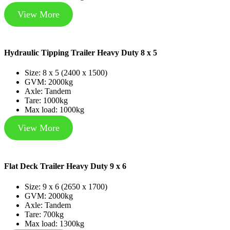
View More
Hydraulic Tipping Trailer Heavy Duty 8 x 5
Size: 8 x 5 (2400 x 1500)
GVM: 2000kg
Axle: Tandem
Tare: 1000kg
Max load: 1000kg
View More
Flat Deck Trailer Heavy Duty 9 x 6
Size: 9 x 6 (2650 x 1700)
GVM: 2000kg
Axle: Tandem
Tare: 700kg
Max load: 1300kg