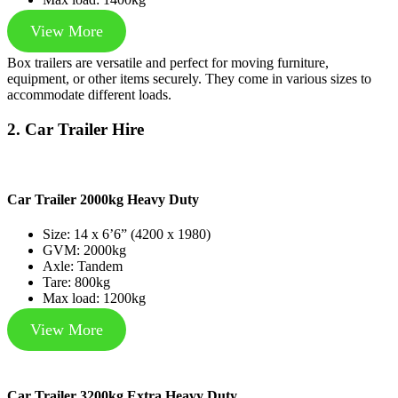
View More
Box trailers are versatile and perfect for moving furniture,
equipment, or other items securely. They come in various sizes to
accommodate different loads.
2. Car Trailer Hire
Car Trailer 2000kg Heavy Duty
Size: 14 x 6’6” (4200 x 1980)
GVM: 2000kg
Axle: Tandem
Tare: 800kg
Max load: 1200kg
View More
Car Trailer 3200kg Extra Heavy Duty